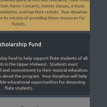
oir, Parlor Concerts, master classes, a music
newsletter, and low flute rentals. Your donation
e its mission of providing these resources for
flutists.
cholarship Fund
hip fund to help support flute students of all
els in the Upper Midwest. Students must
d and commitment to their musical education.
s about the program. Your donation will help
ble educational opportunities for deserving
flute students.