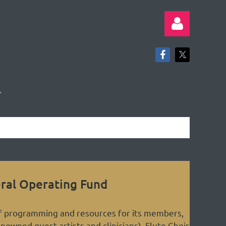
Log in
ral Operating Fund
of programming and resources for its members,
enowned guest artists and clinicians), Flute Choir