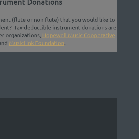
trument Donations
ent (flute or non-flute) that you would like to
dent? Tax-deductible instrument donations are
r organizations,
Hopewell Music Cooperative
and
MusicLink Foundation
.