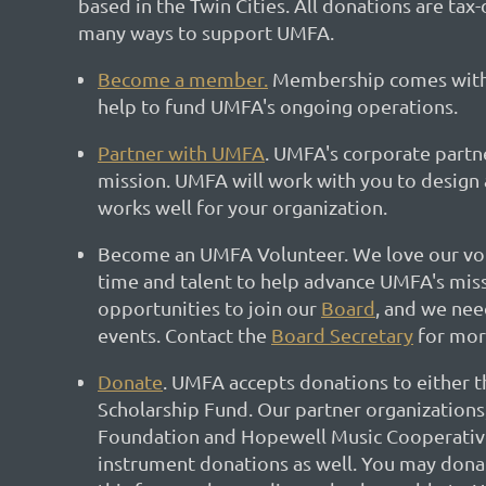
based in the Twin Cities. All donations are tax
many ways to support UMFA.
Become a member.
Membership comes with 
help to fund UMFA's ongoing operations.
Partner with UMFA
. UMFA's corporate partner
mission. UMFA will work with you to design 
works well for your organization.
Become an UMFA Volunteer. We love our vo
time and talent to help advance UMFA's mis
opportunities to join our
Board
, and we nee
events. Contact the
Board Secretary
for mor
Donate
. UMFA accepts donations to either t
Scholarship Fund. Our partner organizations
Foundation and Hopewell Music Cooperative
instrument donations as well. You may donat