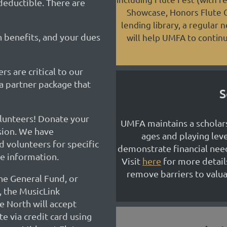
-deductible. There are
Showcase, Honors Flute Ch
lending library, a regular 
benefits, and your dues
will help UMFA to continu
s are critical to our
a partner package that
S
lunteers! Donate your
UMFA maintains a scholars
sion. We have
ages and playing lev
d volunteers for specific
demonstrate financial nee
e information.
Visit
here
for more detail
remove barriers to valua
he General Fund, or
, the MusicLink
 North will accept
e via credit card using