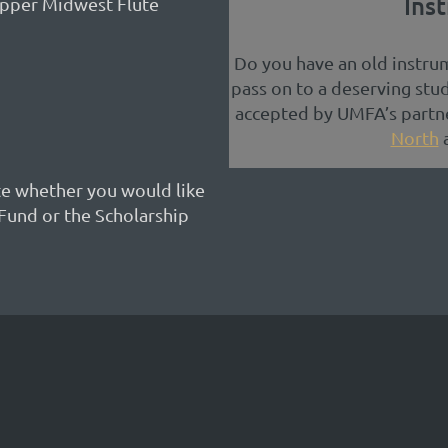
Ins
 Upper Midwest Flute
Do you have an old instrum
pass on to a deserving stu
accepted by UMFA’s partne
North
te whether you would like
Fund or the Scholarship