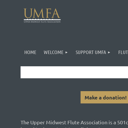
HOME
WELCOME
SUPPORT UMFA
FLUT
Make a donation!
The Upper Midwest Flute Association is a 501c