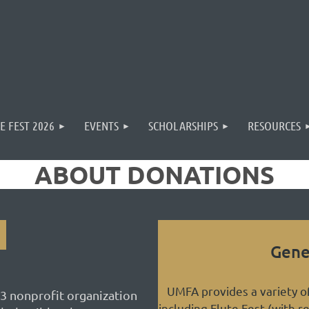
E FEST 2026
EVENTS
SCHOLARSHIPS
RESOURCES
ABOUT DONATIONS
Gene
UMFA provides a variety 
3 nonprofit organization
including Flute Fest (with r