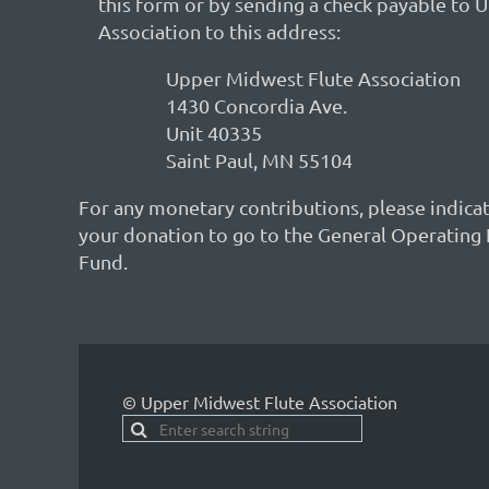
this form or by sending a check payable to
Association to this address:
Upper Midwest Flute Association
1430 Concordia Ave.
Unit 40335
Saint Paul, MN 55104
For any monetary contributions, please indica
your donation to go to the General Operating 
Fund.
© Upper Midwest Flute Association