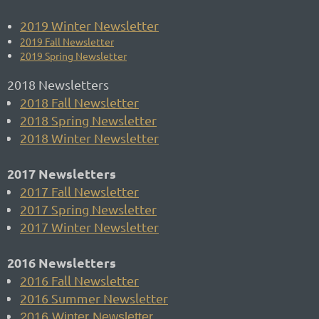
2019 Winter Newsletter
2019 Fall Newsletter
2019 Spring Newsletter
2018 Newsletters
2018 Fall Newsletter
2018 Spring Newsletter
2018 Winter Newsletter
2017 Newsletters
2017 Fall Newsletter
2017 Spring Newsletter
2017 Winter Newsletter
2016 Newsletters
2016 Fall Newsletter
2016 Summer Newsletter
2016 Winter Newsletter