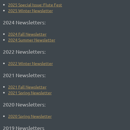
2025 Special Issue: Flute Fest
2025 Winter Newsletter
2024 Newsletters:
2024 Fall Newsletter
2024 Summer Newsletter
2022 Newsletters:
2022 Winter Newsletter
2021 Newsletters:
2021 Fall Newsletter
2021 Spring Newsletter
2020 Newsletters:
2020 Spring Newsletter
2019 Newsletters