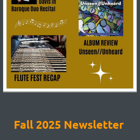
Fall 2025 Newsletter