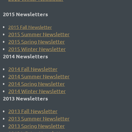
2015 Newsletters
2015
Fall Newsletter
2015 Summer Newsletter
2015 Spring Newsletter
2015 Winter Newsletter
2014 Newsletters
2014 Fall Newsletter
2014 Summer Newsletter
2014 Spring Newsletter
2014 Winter Newsletter
2013 Newsletters
2013 Fall Newsletter
2013 Summer Newsletter
2013 Spring Newsletter