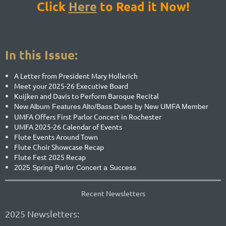
Click
Here
to
Re
ad it Now!
In this Issue:
A Letter from President Mary Hollerich
Meet your 2025-26 Executive Board
Kuijken and Davis to Perform Baroque Recital
New Album Features Alto/Bass Duets by New UMFA Member
UMFA Offers First Parlor Concert in Rochester
UMFA 2025-26 Calendar of Events
Flute Events Around Town
Flute Choir Showcase Recap
Flute Fest 2025 Recap
2025 Spring Parlor Concert a Success
Recent Newsletters
2025 Newsletters: