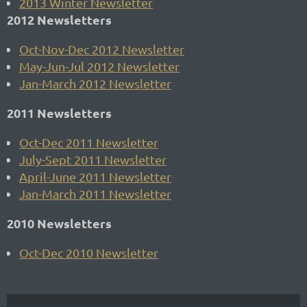
2013 Winter Newsletter
2012 Newsletters
Oct-Nov-Dec 2012 Newsletter
May-Jun-Jul 2012 Newsletter
Jan-March 2012 Newsletter
2011 Newsletters
Oct-Dec 2011 Newsletter
July-Sept 2011 Newsletter
April-June 2011 Newsletter
Jan-March 2011 Newsletter
2010 Newsletters
Oct-Dec 2010 Newsletter