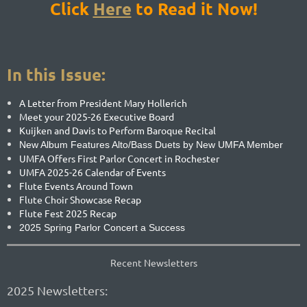
Click
Here
to
Re
ad it Now!
In this Issue:
A Letter from President Mary Hollerich
Meet your 2025-26 Executive Board
Kuijken and Davis to Perform Baroque Recital
New Album Features Alto/Bass Duets by New UMFA Member
UMFA Offers First Parlor Concert in Rochester
UMFA 2025-26 Calendar of Events
Flute Events Around Town
Flute Choir Showcase Recap
Flute Fest 2025 Recap
2025 Spring Parlor Concert a Success
Recent Newsletters
2025 Newsletters: