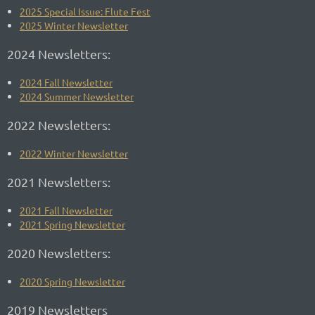
2025 Special Issue: Flute Fest
2025 Winter Newsletter
2024 Newsletters:
2024 Fall Newsletter
2024 Summer Newsletter
2022 Newsletters:
2022 Winter Newsletter
2021 Newsletters:
2021 Fall Newsletter
2021 Spring Newsletter
2020 Newsletters:
2020 Spring Newsletter
2019 Newsletters