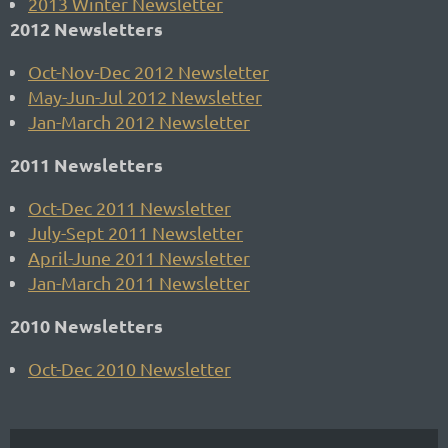
2013 Winter Newsletter
2012 Newsletters
Oct-Nov-Dec 2012 Newsletter
May-Jun-Jul 2012 Newsletter
Jan-March 2012 Newsletter
2011 Newsletters
Oct-Dec 2011 Newsletter
July-Sept 2011 Newsletter
April-June 2011 Newsletter
Jan-March 2011 Newsletter
2010 Newsletters
Oct-Dec 2010 Newsletter