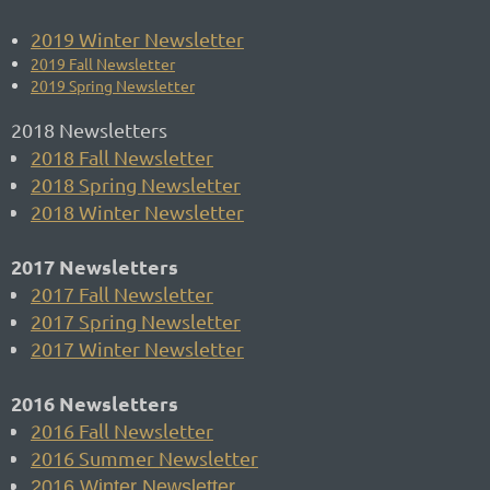
2019 Winter Newsletter
2019 Fall Newsletter
2019 Spring Newsletter
2018 Newsletters
2018 Fall Newsletter
2018 Spring Newsletter
2018 Winter Newsletter
2017 Newsletters
2017 Fall Newsletter
2017 Spring Newsletter
2017 Winter Newsletter
2016 Newsletters
2016 Fall Newsletter
2016 Summer Newsletter
2016 Winter Newsletter