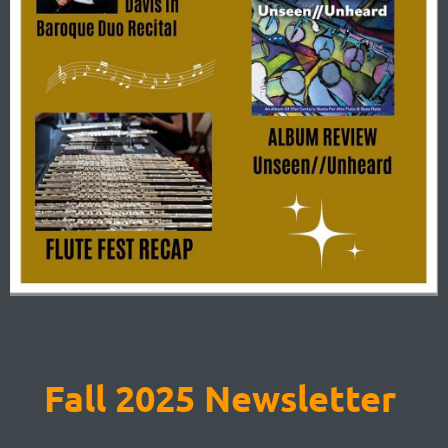
Fall 2025 Newsletter