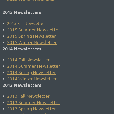
2015 Newsletters
2015
Fall Newsletter
2015 Summer Newsletter
2015 Spring Newsletter
2015 Winter Newsletter
2014 Newsletters
2014 Fall Newsletter
2014 Summer Newsletter
2014 Spring Newsletter
2014 Winter Newsletter
2013 Newsletters
2013 Fall Newsletter
2013 Summer Newsletter
2013 Spring Newsletter